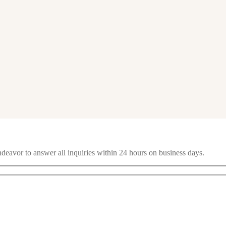
ndeavor to answer all inquiries within 24 hours on business days.