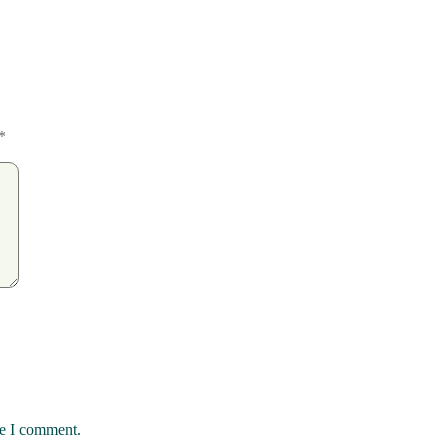
*
me I comment.