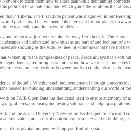
 Network to teach them how to share data while maintaining complete o
ms pertinent to our situation and which guide the solutions that others
ned this in Liberia. The first Ebola patient was diagnosed in our Redemp
e would protect us. That we need collective care for our planet, on a
e in the leadership and inclusion of citizens.
day and tomorrow, just twenty minutes away from here, in The Hague. 
andscapes and understand how citizens are part of and feel part of a world
encies are showing as the Achilles’ heel of economies that have not bee
 has woken up to the complexities of peace. Peace always has a soft hu
le dependencies, requiring us to understand how we release ourselves f
e where the natural connections between our two continents must be reas
nce of thought. Whether such independence of thought concerns ideas o
tions needed for building understanding, understanding our world of t
Network on FAIR Open Data has dedicated itself to ensure autonomy of 
ing of problems, proposing and testing solutions and helping aspiration
work and the Africa University Network on FAIR Open Science and comm
ademic value and a critical contribution to society and to building pea
nce, at this pivotal moment, wishing you fruitful sessions.