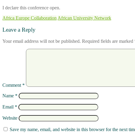
I declare this conference open.
Africa Europe Collaboration
African University Network
Leave a Reply
Your email address will not be published.
Required fields are marked
Comment
*
Name
*
Email
*
Website
Save my name, email, and website in this browser for the next ti