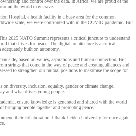
wnership and control over the data. In Africa, we are proud of the
 around the world may crave.
tion Hospital, a health facility in a busy area for the common
 worldwide scale, we were confronted with in the COVID pandemic. But
This 2025 NATO Summit represents a critical juncture to understand
 that strives for peace. The digital architecture is a critical
n adequately built on autonomy.
man side, based on values, aspirations and human connection. But
rom strings that come in the way of peace and creating alliances and
sessed to strengthen our mutual positions to maximise the scope for
n diversity, inclusion, equality, gender or climate change,
oday and what drives young people.
academia, ensure knowledge is generated and shared with the world
s of bringing people together and promoting peace.
end their collaboration. I thank Leiden University for once again
ce.