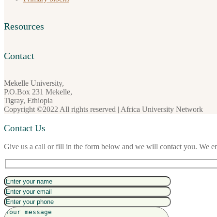
Resources
Contact
Mekelle University,
P.O.Box 231 Mekelle,
Tigray, Ethiopia
Copyright ©2022 All rights reserved | Africa University Network
Contact Us
Give us a call or fill in the form below and we will contact you. We e