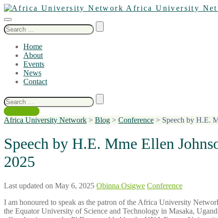
Africa University Ne
Search
for:
Home
About
Events
News
Contact
Search
for:
Contact Us
Africa University Network
>
Blog
>
Conference
>
Speech by H.E. Mm
Speech by H.E. Mme Ellen Johnson
2025
Last updated on May 6, 2025
Obinna Osigwe
Conference
I am honoured to speak as the patron of the Africa University Netw
the Equator University of Science and Technology in Masaka, Uganda,