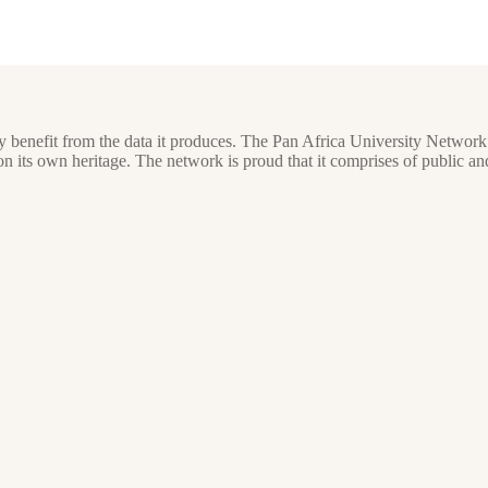
y benefit from the data it produces. The Pan Africa University Network
ts own heritage. The network is proud that it comprises of public and 