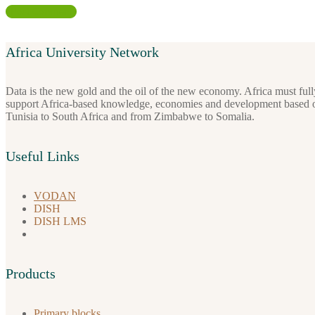
Africa University Network
Data is the new gold and the oil of the new economy. Africa must full
support Africa-based knowledge, economies and development based on i
Tunisia to South Africa and from Zimbabwe to Somalia.
Useful Links
VODAN
DISH
DISH LMS
Products
Primary blocks