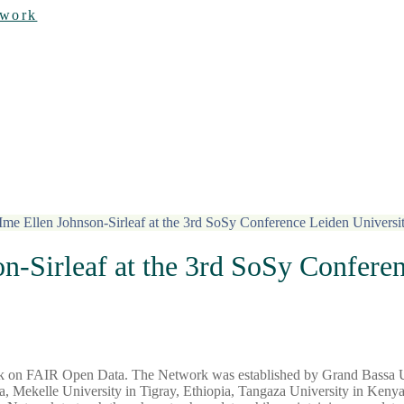
twork
e Ellen Johnson-Sirleaf at the 3rd SoSy Conference Leiden Universi
-Sirleaf at the 3rd SoSy Conferen
ork on FAIR Open Data. The Network was established by Grand Bassa U
 Mekelle University in Tigray, Ethiopia, Tangaza University in Kenya