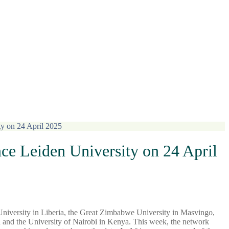
ty on 24 April 2025
ce Leiden University on 24 April
niversity in Liberia, the Great Zimbabwe University in Masvingo,
 and the University of Nairobi in Kenya. This week, the network