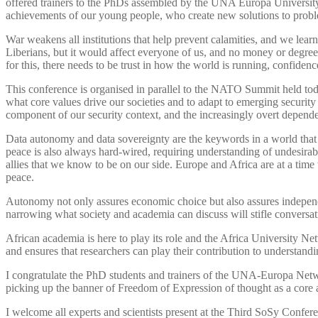
offered trainers to the PhDs assembled by the UNA Europa University
achievements of our young people, who create new solutions to proble
War weakens all institutions that help prevent calamities, and we lear
Liberians, but it would affect everyone of us, and no money or degre
for this, there needs to be trust in how the world is running, confidenc
This conference is organised in parallel to the NATO Summit held to
what core values drive our societies and to adapt to emerging security l
component of our security context, and the increasingly overt depend
Data autonomy and data sovereignty are the keywords in a world that
peace is also always hard-wired, requiring understanding of undesirab
allies that we know to be on our side. Europe and Africa are at a tim
peace.
Autonomy not only assures economic choice but also assures independe
narrowing what society and academia can discuss will stifle conversa
African academia is here to play its role and the Africa University 
and ensures that researchers can play their contribution to understand
I congratulate the PhD students and trainers of the UNA-Europa Net
picking up the banner of Freedom of Expression of thought as a core ac
I welcome all experts and scientists present at the Third SoSy Confere