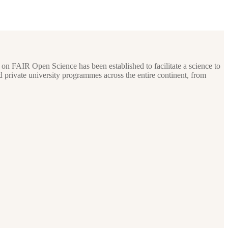
 on FAIR Open Science has been established to facilitate a science to
private university programmes across the entire continent, from