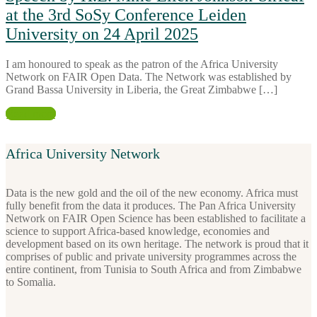
at the 3rd SoSy Conference Leiden
University on 24 April 2025
I am honoured to speak as the patron of the Africa University
Network on FAIR Open Data. The Network was established by
Grand Bassa University in Liberia, the Great Zimbabwe […]
Read more
Africa University Network
Data is the new gold and the oil of the new economy. Africa must
fully benefit from the data it produces. The Pan Africa University
Network on FAIR Open Science has been established to facilitate a
science to support Africa-based knowledge, economies and
development based on its own heritage. The network is proud that it
comprises of public and private university programmes across the
entire continent, from Tunisia to South Africa and from Zimbabwe
to Somalia.