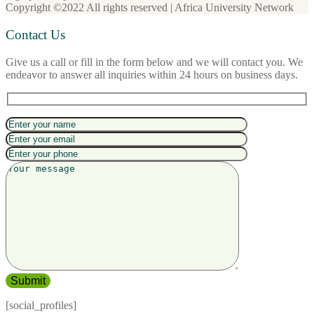
Copyright ©2022 All rights reserved | Africa University Network
Contact Us
Give us a call or fill in the form below and we will contact you. We
endeavor to answer all inquiries within 24 hours on business days.
[social_profiles]