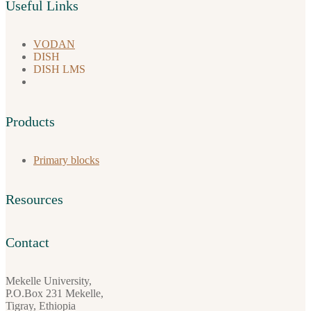
Useful Links
VODAN
DISH
DISH LMS
Products
Primary blocks
Resources
Contact
Mekelle University,
P.O.Box 231 Mekelle,
Tigray, Ethiopia