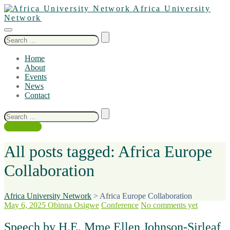
Africa University
Network
Search
for:
Home
About
Events
News
Contact
Search
for:
Contact Us
All posts tagged: Africa Europe
Collaboration
Africa University Network
>
Africa Europe Collaboration
May 6, 2025
Obinna Osigwe
Conference
No comments yet
Speech by H.E. Mme Ellen Johnson-Sirleaf