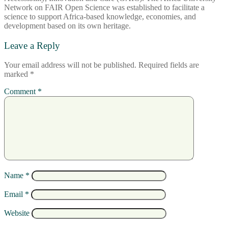
Network on FAIR Open Science was established to facilitate a
science to support Africa-based knowledge, economies, and
development based on its own heritage.
Leave a Reply
Your email address will not be published.
Required fields are
marked
*
Comment
*
Name
*
Email
*
Website