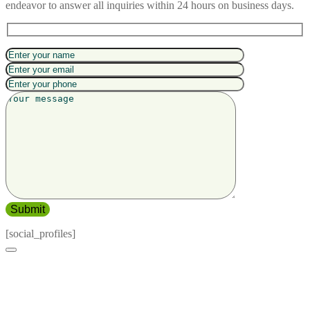
endeavor to answer all inquiries within 24 hours on business days.
[social_profiles]