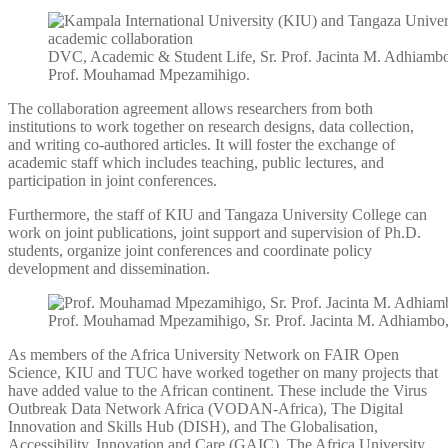
DVC, Academic & Student Life, Sr. Prof. Jacinta M. Adhiamb
Prof. Mouhamad Mpezamihigo.
The collaboration agreement allows researchers from both
institutions to work together on research designs, data collection,
and writing co-authored articles. It will foster the exchange of
academic staff which includes teaching, public lectures, and
participation in joint conferences.
Furthermore, the staff of KIU and Tangaza University College can
work on joint publications, joint support and supervision of Ph.D.
students, organize joint conferences and coordinate policy
development and dissemination.
Prof. Mouhamad Mpezamihigo, Sr. Prof. Jacinta M. Adhiambo,
As members of the Africa University Network on FAIR Open
Science, KIU and TUC have worked together on many projects that
have added value to the African continent. These include the Virus
Outbreak Data Network Africa (VODAN-Africa), The Digital
Innovation and Skills Hub (DISH), and The Globalisation,
Accessibility, Innovation and Care (GAIC). The Africa University