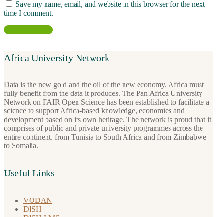
Save my name, email, and website in this browser for the next
time I comment.
Africa University Network
Data is the new gold and the oil of the new economy. Africa must
fully benefit from the data it produces. The Pan Africa University
Network on FAIR Open Science has been established to facilitate a
science to support Africa-based knowledge, economies and
development based on its own heritage. The network is proud that it
comprises of public and private university programmes across the
entire continent, from Tunisia to South Africa and from Zimbabwe
to Somalia.
Useful Links
VODAN
DISH