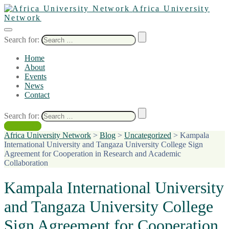
Africa University
Network
Search for:
Home
About
Events
News
Contact
Search for:
Contact Us
Africa University Network
>
Blog
>
Uncategorized
>
Kampala
International University and Tangaza University College Sign
Agreement for Cooperation in Research and Academic
Collaboration
Kampala International University
and Tangaza University College
Sign Agreement for Cooperation