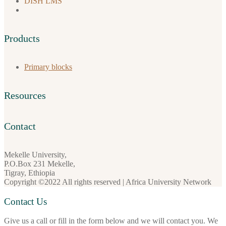
DISH LMS
Products
Primary blocks
Resources
Contact
Mekelle University,
P.O.Box 231 Mekelle,
Tigray, Ethiopia
Copyright ©2022 All rights reserved | Africa University Network
Contact Us
Give us a call or fill in the form below and we will contact you. We