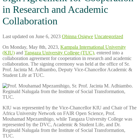
in Research and Academic
Collaboration
Last updated on June 6, 2023
Obinna Osigwe
Uncategorized
On Monday, May 8th, 2023,
Kampala International University
(KIU)
and
Tangaza University College (TUC),
entered into a
collaboration agreement for cooperation in research and academic
collaboration. The signing ceremony was held at the office of Sr.
Prof. Jacinta M. Adhiambo, Deputy Vice-Chancellor Academic &
Student Life at TUC.
KIU was represented by the Vice-Chancellor KIU and Chair of The
Africa University Network on FAIR Open Science, Prof.
Mouhamad Mpezamihigo, while Tangaza University College was
represented by the DVC, Academic & Student Life, and Dr.
Reginald Nalugala from the Institute of Social Transformation,
TUC.