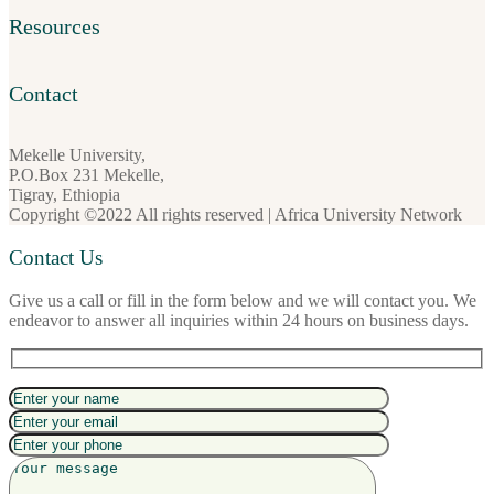
Resources
Contact
Mekelle University,
P.O.Box 231 Mekelle,
Tigray, Ethiopia
Copyright ©2022 All rights reserved | Africa University Network
Contact Us
Give us a call or fill in the form below and we will contact you. We
endeavor to answer all inquiries within 24 hours on business days.