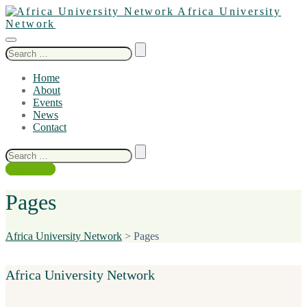
Africa University
Network
Search
for:
Home
About
Events
News
Contact
Search
for:
Contact Us
Pages
Africa University Network
>
Pages
Africa University Network