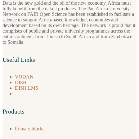
Data is the new gold and the oil of the new economy. Africa must
fully benefit from the data it produces. The Pan Africa University
Network on FAIR Open Science has been established to facilitate a
science to support Africa-based knowledge, economies and
development based on its own heritage. The network is proud that it
comprises of public and private university programmes across the
entire continent, from Tunisia to South Africa and from Zimbabwe
to Somalia.
Useful Links
VODAN
DISH
DISH LMS
Products
Primary blocks