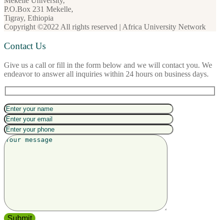
Mekelle University,
P.O.Box 231 Mekelle,
Tigray, Ethiopia
Copyright ©2022 All rights reserved | Africa University Network
Contact Us
Give us a call or fill in the form below and we will contact you. We
endeavor to answer all inquiries within 24 hours on business days.