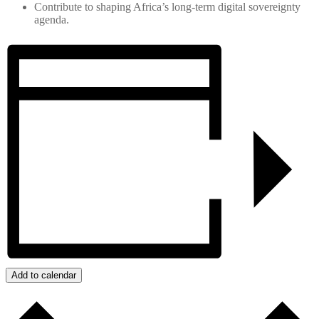
Contribute to shaping Africa’s long‑term digital sovereignty
agenda.
Add to calendar