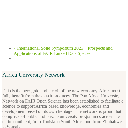
«
International Solid Symposium 2025 – Prospects and
Applications of FAIR Linked Data Spaces
Africa University Network
Data is the new gold and the oil of the new economy. Africa must
fully benefit from the data it produces. The Pan Africa University
Network on FAIR Open Science has been established to facilitate a
science to support Africa-based knowledge, economies and
development based on its own heritage. The network is proud that it
comprises of public and private university programmes across the
entire continent, from Tunisia to South Africa and from Zimbabwe
to Somalia.