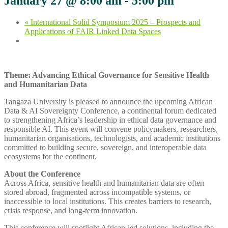
January 27 @ 8:00 am
-
5:00 pm
«
International Solid Symposium 2025 – Prospects and
Applications of FAIR Linked Data Spaces
Theme: Advancing Ethical Governance for Sensitive Health
and Humanitarian Data
Tangaza University is pleased to announce the upcoming African
Data & AI Sovereignty Conference, a continental forum dedicated
to strengthening Africa’s leadership in ethical data governance and
responsible AI. This event will convene policymakers, researchers,
humanitarian organisations, technologists, and academic institutions
committed to building secure, sovereign, and interoperable data
ecosystems for the continent.
About the Conference
Across Africa, sensitive health and humanitarian data are often
stored abroad, fragmented across incompatible systems, or
inaccessible to local institutions. This creates barriers to research,
crisis response, and long‑term innovation.
This conference will spotlight African‑led solutions, including the