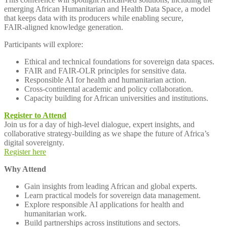
emerging African Humanitarian and Health Data Space, a model
that keeps data with its producers while enabling secure,
FAIR‑aligned knowledge generation.
Participants will explore:
Ethical and technical foundations for sovereign data spaces.
FAIR and FAIR‑OLR principles for sensitive data.
Responsible AI for health and humanitarian action.
Cross‑continental academic and policy collaboration.
Capacity building for African universities and institutions.
Register to Attend
Join us for a day of high‑level dialogue, expert insights, and
collaborative strategy‑building as we shape the future of Africa’s
digital sovereignty.
Register here
Why Attend
Gain insights from leading African and global experts.
Learn practical models for sovereign data management.
Explore responsible AI applications for health and
humanitarian work.
Build partnerships across institutions and sectors.