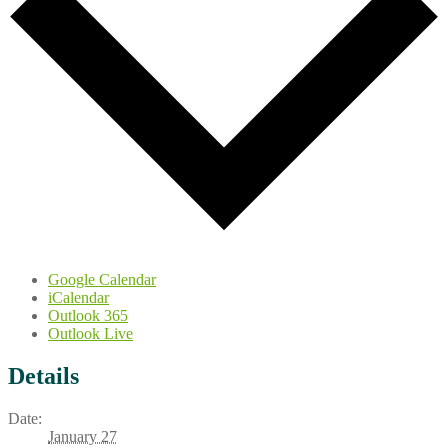
Google Calendar
iCalendar
Outlook 365
Outlook Live
Details
Date:
January 27