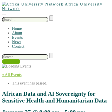
Africa University
Network
Search
for:
Home
About
Events
News
Contact
Search
for:
Contact Us
« All Events
This event has passed.
African Data and AI Sovereignty for
Sensitive Health and Humanitarian Data