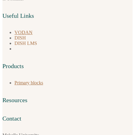
Useful Links
VODAN
DISH
DISH LMS
Products
Primary blocks
Resources
Contact