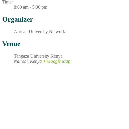
Time:
8:00 am - 5:00 pm
Organizer
African University Network
Venue
Tangaza University Kenya
Nairobi
,
Kenya
+ Google Map