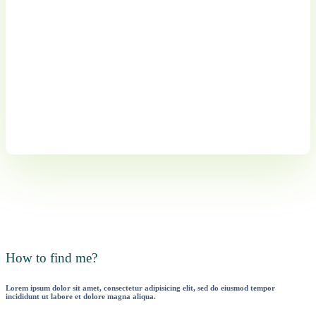
How to find me?
Lorem ipsum dolor sit amet, consectetur adipisicing elit, sed do eiusmod tempor
incididunt ut labore et dolore magna aliqua.