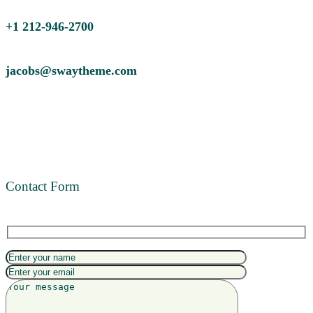
+1 212-946-2700
jacobs@swaytheme.com
Contact Form