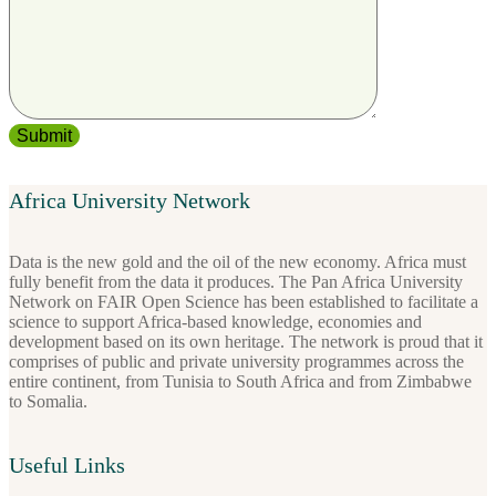
Africa University Network
Data is the new gold and the oil of the new economy. Africa must
fully benefit from the data it produces. The Pan Africa University
Network on FAIR Open Science has been established to facilitate a
science to support Africa-based knowledge, economies and
development based on its own heritage. The network is proud that it
comprises of public and private university programmes across the
entire continent, from Tunisia to South Africa and from Zimbabwe
to Somalia.
Useful Links