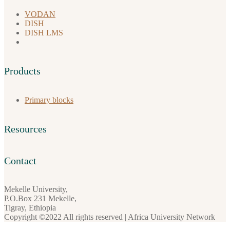
VODAN
DISH
DISH LMS
Products
Primary blocks
Resources
Contact
Mekelle University,
P.O.Box 231 Mekelle,
Tigray, Ethiopia
Copyright ©2022 All rights reserved | Africa University Network