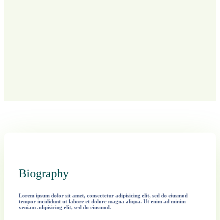
Biography
Lorem ipsum dolor sit amet, consectetur adipisicing elit, sed do eiusmod
tempor incididunt ut labore et dolore magna aliqua. Ut enim ad minim
veniam adipisicing elit, sed do eiusmod.