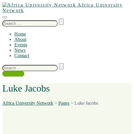
Africa University
Network
Search
for:
Home
About
Events
News
Contact
Search
for:
Contact Us
Luke Jacobs
Africa University Network
>
Pages
>
Luke Jacobs