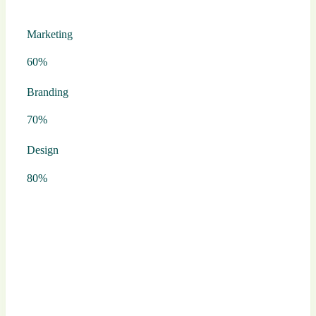
Marketing
60%
Branding
70%
Design
80%