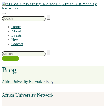
Africa University
Network
Search
for:
Home
About
Events
News
Contact
Search
for:
Contact Us
Blog
Africa University Network
>
Blog
Africa University Network