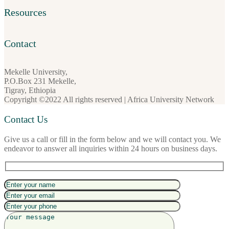
Resources
Contact
Mekelle University,
P.O.Box 231 Mekelle,
Tigray, Ethiopia
Copyright ©2022 All rights reserved | Africa University Network
Contact Us
Give us a call or fill in the form below and we will contact you. We
endeavor to answer all inquiries within 24 hours on business days.