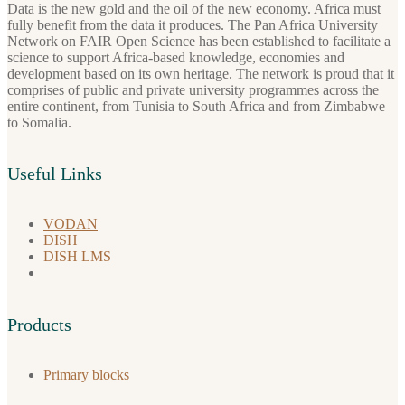
Data is the new gold and the oil of the new economy. Africa must
fully benefit from the data it produces. The Pan Africa University
Network on FAIR Open Science has been established to facilitate a
science to support Africa-based knowledge, economies and
development based on its own heritage. The network is proud that it
comprises of public and private university programmes across the
entire continent, from Tunisia to South Africa and from Zimbabwe
to Somalia.
Useful Links
VODAN
DISH
DISH LMS
Products
Primary blocks